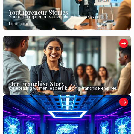
Youthpreneur Stories
Young entrepreneurs revolutionizing the franchise
landscape
Her Franchise Story
Celebrating women leaders building franchise empires