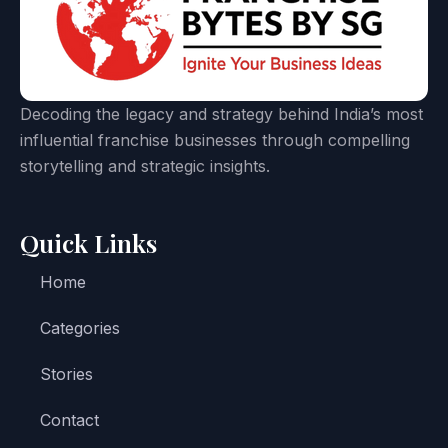
Decoding the legacy and strategy behind India’s most
influential franchise businesses through compelling
storytelling and strategic insights.
Quick Links
Home
Categories
Stories
Contact