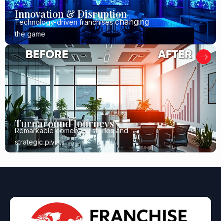
Innovation & Disruption
changing
Technology-driven franchises
the game
Turnaround Journeys
Remarkable comeback stories and
strategic pivots