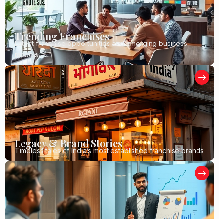
Trending Franchises
Latest franchise opportunities and emerging business
models
Legacy & Brand Stories
Timeless tales of India’s most established franchise brands