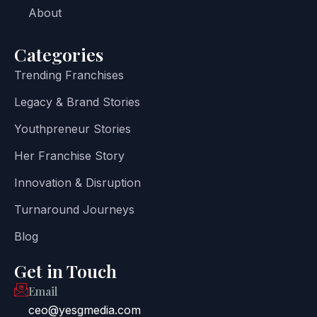
About
Categories
Trending Franchises
Legacy & Brand Stories
Youthpreneur Stories
Her Franchise Story
Innovation & Disruption
Turnaround Journeys
Blog
Get in Touch
Email
ceo@yesgmedia.com