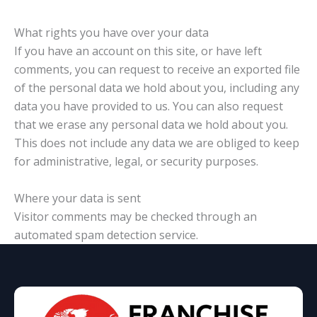
What rights you have over your data
If you have an account on this site, or have left
comments, you can request to receive an exported file
of the personal data we hold about you, including any
data you have provided to us. You can also request
that we erase any personal data we hold about you.
This does not include any data we are obliged to keep
for administrative, legal, or security purposes.
Where your data is sent
Visitor comments may be checked through an
automated spam detection service.