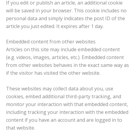
If you edit or publish an article, an additional cookie
will be saved in your browser. This cookie includes no
personal data and simply indicates the post ID of the
article you just edited. It expires after 1 day.
Embedded content from other websites
Articles on this site may include embedded content
(e.g. videos, images, articles, etc.). Embedded content
from other websites behaves in the exact same way as
if the visitor has visited the other website.
These websites may collect data about you, use
cookies, embed additional third-party tracking, and
monitor your interaction with that embedded content,
including tracking your interaction with the embedded
content if you have an account and are logged in to
that website.