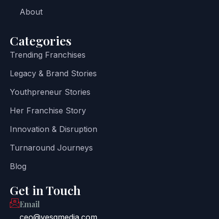
About
Categories
Trending Franchises
Legacy & Brand Stories
Youthpreneur Stories
Her Franchise Story
Innovation & Disruption
Turnaround Journeys
Blog
Get in Touch
Email
ceo@yesgmedia.com