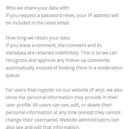
Who we share your data with
If you request a password reset, your IP address will
be included in the reset email.
How long we retain your data
If you leave a comment, the comment and its
metadata are retained indefinitely. This is so we can
recognize and approve any follow-up comments
automatically instead of holding them in a moderation
queue.
For users that register on our website (if any), we also
store the personal information they provide in their
user profile. All users can see, edit, or delete their
personal information at any time (except they cannot
change their username). Website administrators can
also see and edit that information.