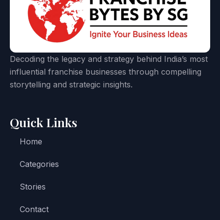
Decoding the legacy and strategy behind India’s most
influential franchise businesses through compelling
storytelling and strategic insights.
Quick Links
Home
Categories
Stories
Contact