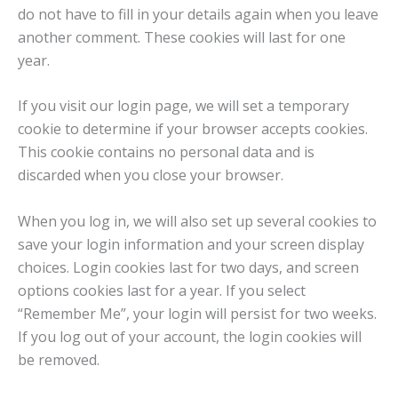
do not have to fill in your details again when you leave
another comment. These cookies will last for one
year.
If you visit our login page, we will set a temporary
cookie to determine if your browser accepts cookies.
This cookie contains no personal data and is
discarded when you close your browser.
When you log in, we will also set up several cookies to
save your login information and your screen display
choices. Login cookies last for two days, and screen
options cookies last for a year. If you select
“Remember Me”, your login will persist for two weeks.
If you log out of your account, the login cookies will
be removed.