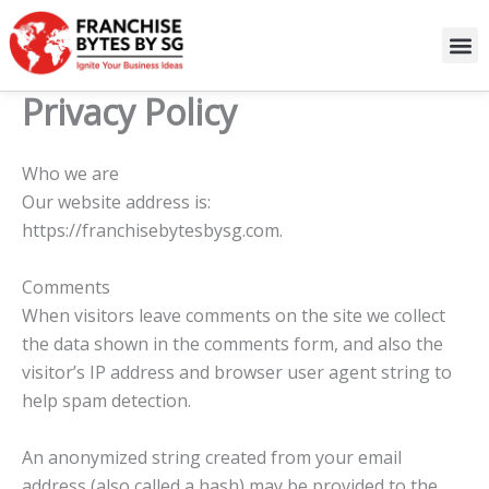
Skip
to
content
Privacy Policy
Who we are
Our website address is:
https://franchisebytesbysg.com.
Comments
When visitors leave comments on the site we collect
the data shown in the comments form, and also the
visitor’s IP address and browser user agent string to
help spam detection.
An anonymized string created from your email
address (also called a hash) may be provided to the