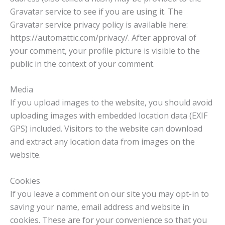
Gravatar service to see if you are using it. The
Gravatar service privacy policy is available here:
https://automattic.com/privacy/. After approval of
your comment, your profile picture is visible to the
public in the context of your comment.
Media
If you upload images to the website, you should avoid
uploading images with embedded location data (EXIF
GPS) included. Visitors to the website can download
and extract any location data from images on the
website.
Cookies
If you leave a comment on our site you may opt-in to
saving your name, email address and website in
cookies. These are for your convenience so that you