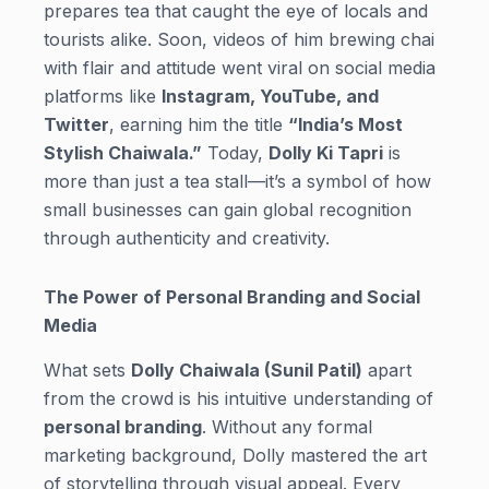
prepares tea that caught the eye of locals and
tourists alike. Soon, videos of him brewing chai
with flair and attitude went viral on social media
platforms like
Instagram, YouTube, and
Twitter
, earning him the title
“India’s Most
Stylish Chaiwala.”
Today,
Dolly Ki Tapri
is
more than just a tea stall—it’s a symbol of how
small businesses can gain global recognition
through authenticity and creativity.
The Power of Personal Branding and Social
Media
What sets
Dolly Chaiwala (Sunil Patil)
apart
from the crowd is his intuitive understanding of
personal branding
. Without any formal
marketing background, Dolly mastered the art
of storytelling through visual appeal. Every