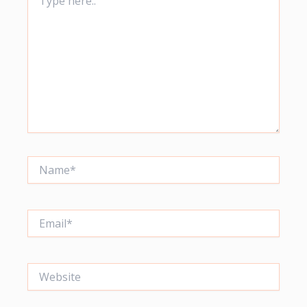
here..
Name*
Email*
Website