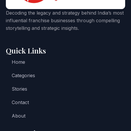
Decoding the legacy and strategy behind India’s most
influential franchise businesses through compelling
storytelling and strategic insights.
Quick Links
Home
Categories
Stories
Contact
About