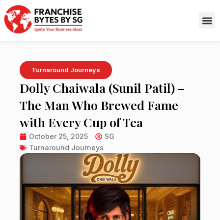
Skip
to
content
Turnaround Journeys
Dolly Chaiwala (Sunil Patil) –
The Man Who Brewed Fame
with Every Cup of Tea
October 25, 2025
SG
Turnaround Journeys