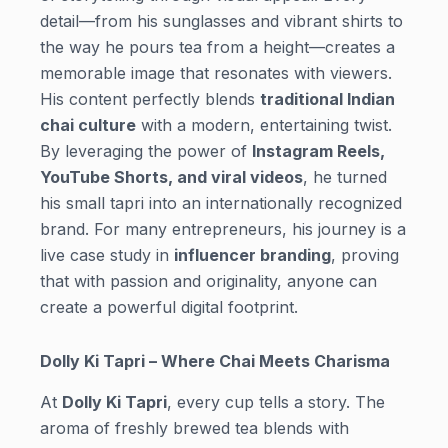
detail—from his sunglasses and vibrant shirts to
the way he pours tea from a height—creates a
memorable image that resonates with viewers.
His content perfectly blends
traditional Indian
chai culture
with a modern, entertaining twist.
By leveraging the power of
Instagram Reels,
YouTube Shorts, and viral videos
, he turned
his small tapri into an internationally recognized
brand. For many entrepreneurs, his journey is a
live case study in
influencer branding
, proving
that with passion and originality, anyone can
create a powerful digital footprint.
Dolly Ki Tapri – Where Chai Meets Charisma
At
Dolly Ki Tapri
, every cup tells a story. The
aroma of freshly brewed tea blends with