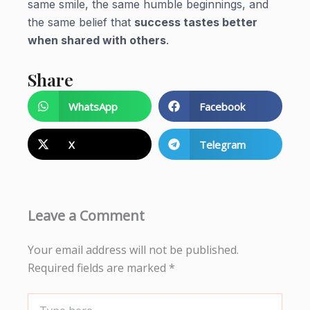
same smile, the same humble beginnings, and
the same belief that
success tastes better
when shared with others
.
Share
WhatsApp
Facebook
X
Telegram
Leave a Comment
Your email address will not be published.
Required fields are marked
*
Type