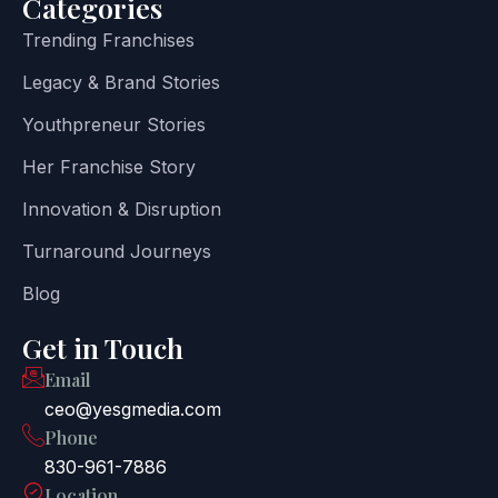
Categories
Trending Franchises
Legacy & Brand Stories
Youthpreneur Stories
Her Franchise Story
Innovation & Disruption
Turnaround Journeys
Blog
Get in Touch
Email
ceo@yesgmedia.com
Phone
830-961-7886
Location