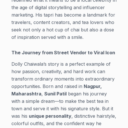
the age of digital storytelling and influencer
marketing. His tapri has become a landmark for
travelers, content creators, and tea lovers who
seek not only a hot cup of chai but also a dose
of inspiration served with a smile.
The Journey from Street Vendor to Viral Icon
Dolly Chaiwala’s story is a perfect example of
how passion, creativity, and hard work can
transform ordinary moments into extraordinary
opportunities. Born and raised in
Nagpur,
Maharashtra
,
Sunil Patil
began his journey
with a simple dream—to make the best tea in
town and serve it with his signature style. But it
was his
unique personality
, distinctive hairstyle,
colorful outfits, and the confident way he