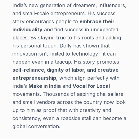
India’s new generation of dreamers, influencers,
and small-scale entrepreneurs. His success
story encourages people to
embrace their
individuality
and find success in unexpected
places. By staying true to his roots and adding
his personal touch, Dolly has shown that
innovation isn’t limited to technology—it can
happen even in a teacup. His story promotes
self-reliance, dignity of labor, and creative
entrepreneurship
, which align perfectly with
India’s
Make in India
and
Vocal for Local
movements. Thousands of aspiring chai sellers
and small vendors across the country now look
up to him as proof that with creativity and
consistency, even a roadside stall can become a
global conversation.