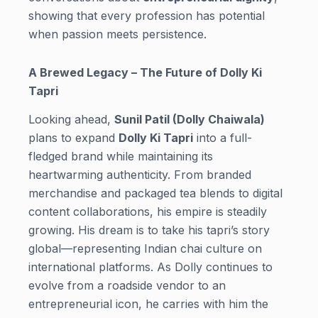
showing that every profession has potential
when passion meets persistence.
A Brewed Legacy – The Future of Dolly Ki
Tapri
Looking ahead,
Sunil Patil (Dolly Chaiwala)
plans to expand
Dolly Ki Tapri
into a full-
fledged brand while maintaining its
heartwarming authenticity. From branded
merchandise and packaged tea blends to digital
content collaborations, his empire is steadily
growing. His dream is to take his tapri’s story
global—representing Indian chai culture on
international platforms. As Dolly continues to
evolve from a roadside vendor to an
entrepreneurial icon, he carries with him the