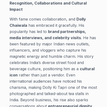
Recognition, Collaborations and Cultural
Impact
With fame comes collaboration, and
Dolly
Chaiwala
has embraced it gracefully. His
popularity has led to
brand partnerships,
media interviews, and celebrity visits
. He has
been featured by major Indian news outlets,
influencers, and vloggers who capture his
magnetic energy and humble charm. His story
celebrates India’s diverse street food and
beverage culture, positioning him as a
cultural
icon
rather than just a vendor. Even
international audiences have noticed his
charisma, making Dolly Ki Tapri one of the most
photographed and talked-about tea stalls in
India. Beyond business, his rise also sparks
conversations about
entrepreneurial dignity
,