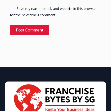
Save my name, email, and website in this browser
for the next time I comment.