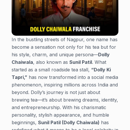
In the bustling streets of Nagpur, one name has
become a sensation not only for his tea but for
his style, charm, and unique persona—
Dolly
Chaiwala
, also known as
Sunil Patil
. What
started as a small roadside tea stall,
“Dolly Ki
Tapri,”
has now transformed into a social media
phenomenon, inspiring millions across India and
beyond. Dolly’s journey is not just about
brewing tea—it’s about brewing dreams, identity,
and entrepreneurship. With his charismatic
personality, stylish appearance, and humble
beginnings,
Sunil Patil (Dolly Chaiwala)
has
redefined what it means to be a local celebrity in