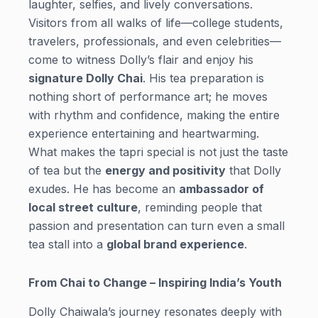
laughter, selfies, and lively conversations.
Visitors from all walks of life—college students,
travelers, professionals, and even celebrities—
come to witness Dolly’s flair and enjoy his
signature Dolly Chai
. His tea preparation is
nothing short of performance art; he moves
with rhythm and confidence, making the entire
experience entertaining and heartwarming.
What makes the tapri special is not just the taste
of tea but the
energy and positivity
that Dolly
exudes. He has become an
ambassador of
local street culture
, reminding people that
passion and presentation can turn even a small
tea stall into a
global brand experience
.
From Chai to Change – Inspiring India’s Youth
Dolly Chaiwala’s journey resonates deeply with