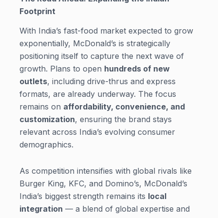
Footprint
With India’s fast-food market expected to grow
exponentially, McDonald’s is strategically
positioning itself to capture the next wave of
growth. Plans to open
hundreds of new
outlets
, including drive-thrus and express
formats, are already underway. The focus
remains on
affordability, convenience, and
customization
, ensuring the brand stays
relevant across India’s evolving consumer
demographics.
As competition intensifies with global rivals like
Burger King, KFC, and Domino’s, McDonald’s
India’s biggest strength remains its
local
integration
— a blend of global expertise and