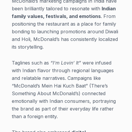
McDonald’s marketing campaigns in India have
been brilliantly tailored to resonate with
Indian
family values, festivals, and emotions
. From
positioning the restaurant as a place for family
bonding to launching promotions around Diwali
and Holi, McDonald’s has consistently localized
its storytelling.
Taglines such as
“I’m Lovin’ It”
were infused
with Indian flavor through regional languages
and relatable narratives. Campaigns like
“McDonald’s Mein Hai Kuch Baat” (There’s
Something About McDonald’s) connected
emotionally with Indian consumers, portraying
the brand as part of their everyday life rather
than a foreign entity.