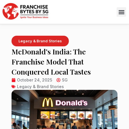
Skip
to
content
Legacy & Brand Stories
McDonald’s India: The
Franchise Model That
Conquered Local Tastes
October 24, 2025
SG
Legacy & Brand Stories