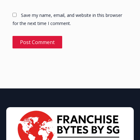
Save my name, email, and website in this browser
for the next time I comment.