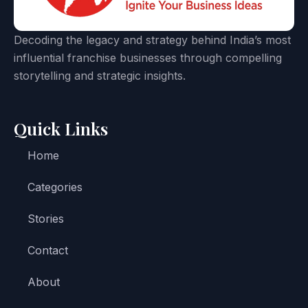
Decoding the legacy and strategy behind India’s most
influential franchise businesses through compelling
storytelling and strategic insights.
Quick Links
Home
Categories
Stories
Contact
About