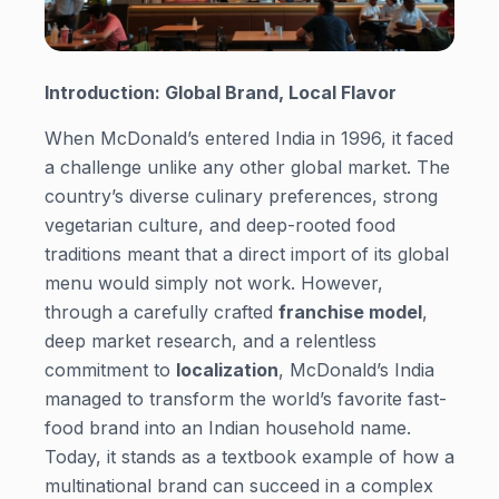
Introduction: Global Brand, Local Flavor
When McDonald’s entered India in 1996, it faced
a challenge unlike any other global market. The
country’s diverse culinary preferences, strong
vegetarian culture, and deep-rooted food
traditions meant that a direct import of its global
menu would simply not work. However,
through a carefully crafted
franchise model
,
deep market research, and a relentless
commitment to
localization
, McDonald’s India
managed to transform the world’s favorite fast-
food brand into an Indian household name.
Today, it stands as a textbook example of how a
multinational brand can succeed in a complex