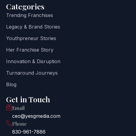
Categories
Trending Franchises
Legacy & Brand Stories
Youthpreneur Stories
Her Franchise Story
Innovation & Disruption
Turnaround Journeys
Blog
Get in Touch
Email
ceo@yesgmedia.com
Phone
830-961-7886