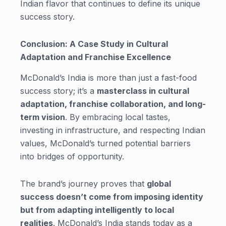
Indian flavor that continues to define its unique
success story.
Conclusion: A Case Study in Cultural
Adaptation and Franchise Excellence
McDonald’s India is more than just a fast-food
success story; it’s a
masterclass in cultural
adaptation, franchise collaboration, and long-
term vision
. By embracing local tastes,
investing in infrastructure, and respecting Indian
values, McDonald’s turned potential barriers
into bridges of opportunity.
The brand’s journey proves that
global
success doesn’t come from imposing identity
but from adapting intelligently to local
realities
. McDonald’s India stands today as a