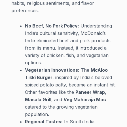
habits, religious sentiments, and flavor
preferences.
No Beef, No Pork Policy:
Understanding
India’s cultural sensitivity, McDonald’s
India eliminated beef and pork products
from its menu. Instead, it introduced a
variety of chicken, fish, and vegetarian
options.
Vegetarian Innovations:
The
McAloo
Tikki Burger
, inspired by India’s beloved
spiced potato patty, became an instant hit.
Other favorites like the
Paneer Wrap
,
Masala Grill
, and
Veg Maharaja Mac
catered to the growing vegetarian
population.
Regional Tastes:
In South India,