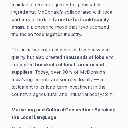
maintain consistent quality for perishable
ingredients. McDonald’s collaborated with local
partners to build a
farm-to-fork cold supply
chain
, a pioneering move that revolutionized
the Indian food logistics industry.
This initiative not only ensured freshness and
quality but also created
thousands of jobs
and
supported
hundreds of local farmers and
suppliers
. Today, over 90% of McDonald’s
India’s ingredients are sourced locally — a
testament to its long-term investment in the
country’s agricultural and industrial ecosystem.
Marketing and Cultural Connection: Speaking
the Local Language