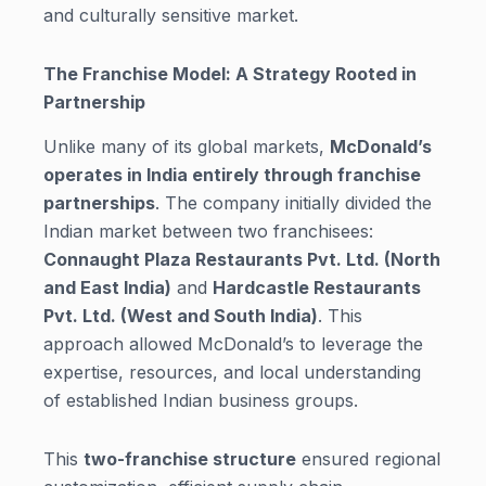
and culturally sensitive market.
The Franchise Model: A Strategy Rooted in
Partnership
Unlike many of its global markets,
McDonald’s
operates in India entirely through franchise
partnerships
. The company initially divided the
Indian market between two franchisees:
Connaught Plaza Restaurants Pvt. Ltd. (North
and East India)
and
Hardcastle Restaurants
Pvt. Ltd. (West and South India)
. This
approach allowed McDonald’s to leverage the
expertise, resources, and local understanding
of established Indian business groups.
This
two-franchise structure
ensured regional