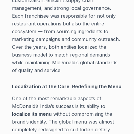
customization, efficient supply chain
management, and strong local governance.
Each franchisee was responsible for not only
restaurant operations but also the entire
ecosystem — from sourcing ingredients to
marketing campaigns and community outreach.
Over the years, both entities localized the
business model to match regional demands
while maintaining McDonald’s global standards
of quality and service.
Localization at the Core: Redefining the Menu
One of the most remarkable aspects of
McDonald’s India’s success is its ability to
localize its menu
without compromising the
brand’s identity. The global menu was almost
completely redesigned to suit Indian dietary