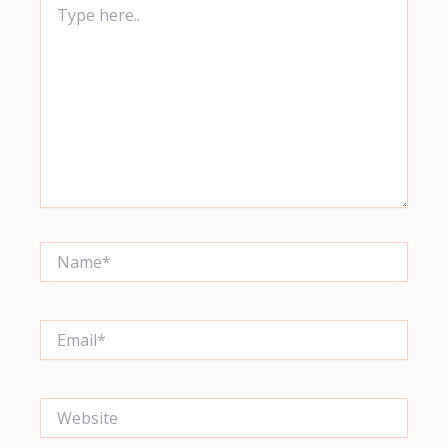
here..
Name*
Email*
Website