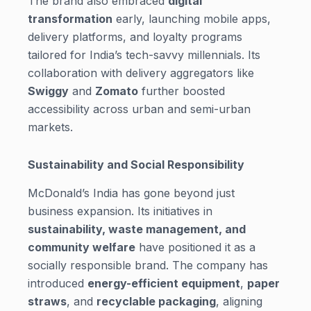
The brand also embraced
digital
transformation
early, launching mobile apps,
delivery platforms, and loyalty programs
tailored for India’s tech-savvy millennials. Its
collaboration with delivery aggregators like
Swiggy
and
Zomato
further boosted
accessibility across urban and semi-urban
markets.
Sustainability and Social Responsibility
McDonald’s India has gone beyond just
business expansion. Its initiatives in
sustainability, waste management, and
community welfare
have positioned it as a
socially responsible brand. The company has
introduced
energy-efficient equipment
,
paper
straws
, and
recyclable packaging
, aligning