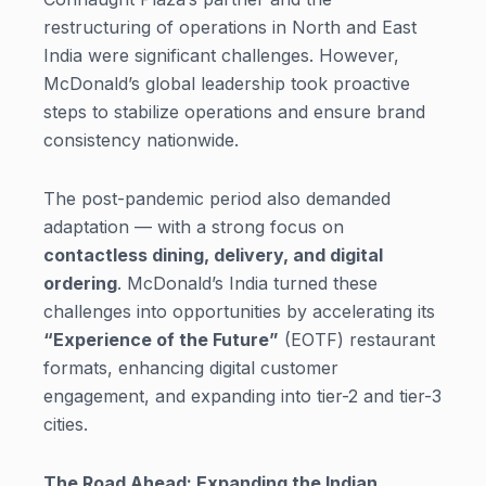
restructuring of operations in North and East
India were significant challenges. However,
McDonald’s global leadership took proactive
steps to stabilize operations and ensure brand
consistency nationwide.
The post-pandemic period also demanded
adaptation — with a strong focus on
contactless dining, delivery, and digital
ordering
. McDonald’s India turned these
challenges into opportunities by accelerating its
“Experience of the Future”
(EOTF) restaurant
formats, enhancing digital customer
engagement, and expanding into tier-2 and tier-3
cities.
The Road Ahead: Expanding the Indian