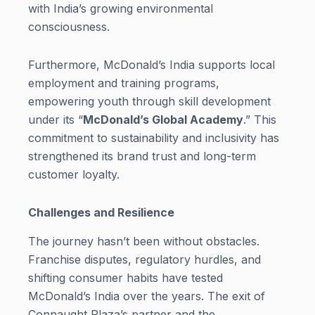
with India’s growing environmental
consciousness.
Furthermore, McDonald’s India supports local
employment and training programs,
empowering youth through skill development
under its “
McDonald’s Global Academy
.” This
commitment to sustainability and inclusivity has
strengthened its brand trust and long-term
customer loyalty.
Challenges and Resilience
The journey hasn’t been without obstacles.
Franchise disputes, regulatory hurdles, and
shifting consumer habits have tested
McDonald’s India over the years. The exit of
Connaught Plaza’s partner and the