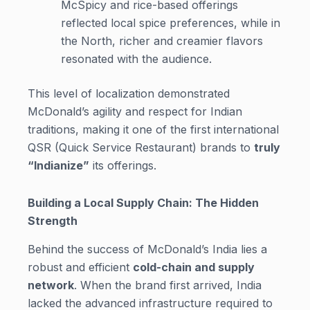
McSpicy and rice-based offerings
reflected local spice preferences, while in
the North, richer and creamier flavors
resonated with the audience.
This level of localization demonstrated
McDonald’s agility and respect for Indian
traditions, making it one of the first international
QSR (Quick Service Restaurant) brands to
truly
“Indianize”
its offerings.
Building a Local Supply Chain: The Hidden
Strength
Behind the success of McDonald’s India lies a
robust and efficient
cold-chain and supply
network
. When the brand first arrived, India
lacked the advanced infrastructure required to