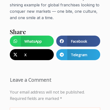
shining example for global franchises looking to
conquer new markets — one bite, one culture,
and one smile at a time.
Share
WhatsApp
Facebook
X
Telegram
Leave a Comment
Your email address will not be published.
Required fields are marked
*
Type